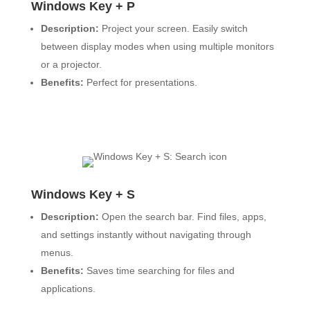
Windows Key + P
Description:
Project your screen. Easily switch
between display modes when using multiple monitors
or a projector.
Benefits:
Perfect for presentations.
Windows Key + S
Description:
Open the search bar. Find files, apps,
and settings instantly without navigating through
menus.
Benefits:
Saves time searching for files and
applications.