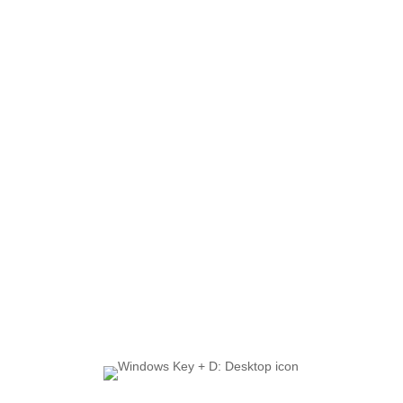
Shortcuts for Maximum
Productivity
Enhance Your Workflow:
The Top 10 Windows
Shortcuts for Maximum
Productivity