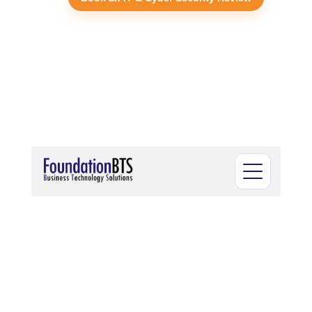
Open menu