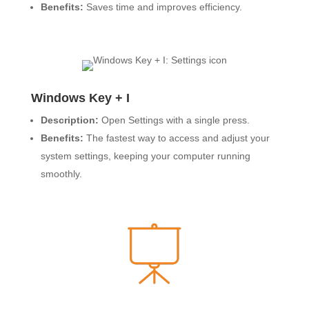
Benefits:
Saves time and improves efficiency.
Windows Key + I
Description:
Open Settings with a single press.
Benefits:
The fastest way to access and adjust your
system settings, keeping your computer running
smoothly.