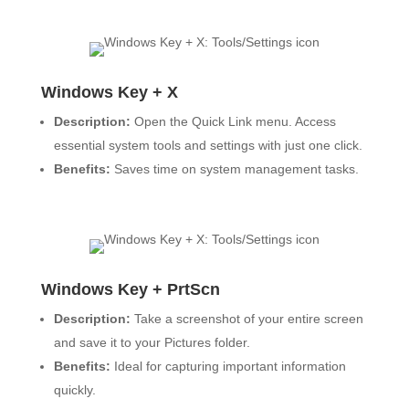
Windows Key + X
Description:
Open the Quick Link menu. Access
essential system tools and settings with just one click.
Benefits:
Saves time on system management tasks.
Windows Key + PrtScn
Description:
Take a screenshot of your entire screen
and save it to your Pictures folder.
Benefits:
Ideal for capturing important information
quickly.