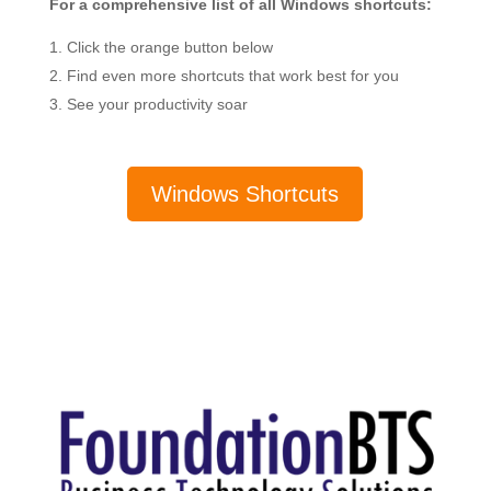
For a comprehensive list of all Windows shortcuts:
Click the orange button below
Find even more shortcuts that work best for you
See your productivity soar
Windows Shortcuts