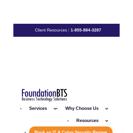
Client Resources
|
1-855-884-3287
Services
Why Choose Us
Resources
Book an IT & Cyber Security Review