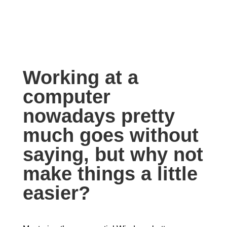
Working at a
computer
nowadays pretty
much goes without
saying, but why not
make things a little
easier?