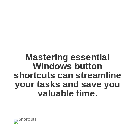
Mastering essential
Windows button
shortcuts can streamline
your tasks and save you
valuable time.