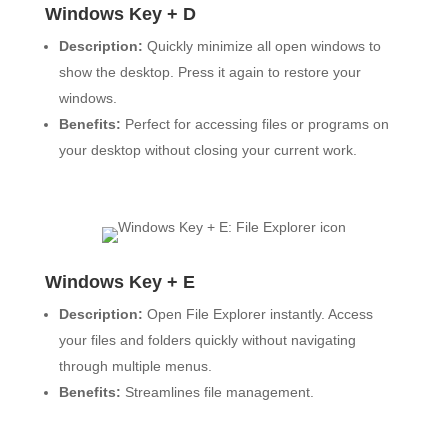
Windows Key + D
Description:
Quickly minimize all open windows to
show the desktop. Press it again to restore your
windows.
Benefits:
Perfect for accessing files or programs on
your desktop without closing your current work.
Windows Key + E
Description:
Open File Explorer instantly. Access
your files and folders quickly without navigating
through multiple menus.
Benefits:
Streamlines file management.