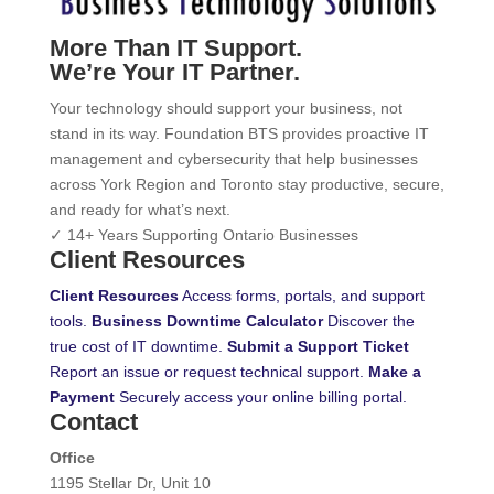
More Than IT Support.
We’re Your IT Partner.
Your technology should support your business, not
stand in its way. Foundation BTS provides proactive IT
management and cybersecurity that help businesses
across York Region and Toronto stay productive, secure,
and ready for what’s next.
✓ 14+ Years Supporting Ontario Businesses
Client Resources
Client Resources
Access forms, portals, and support
tools.
Business Downtime Calculator
Discover the
true cost of IT downtime.
Submit a Support Ticket
Report an issue or request technical support.
Make a
Payment
Securely access your online billing portal.
Contact
Office
1195 Stellar Dr, Unit 10