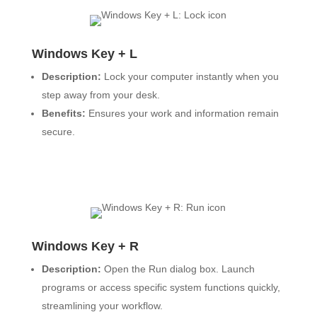
Windows Key + L
Description:
Lock your computer instantly when you
step away from your desk.
Benefits:
Ensures your work and information remain
secure.
Windows Key + R
Description:
Open the Run dialog box. Launch
programs or access specific system functions quickly,
streamlining your workflow.