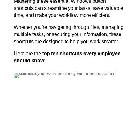
Mastering these essential Windows button
shortcuts can streamline your tasks, save valuable
time, and make your workflow more efficient.
Whether you’re navigating through files, managing
multiple tasks, or securing your information, these
shortcuts are designed to help you work smarter.
Here are the
top ten shortcuts every employee
should know
:
Enhance Your Workflow:
The Top 9 Windows