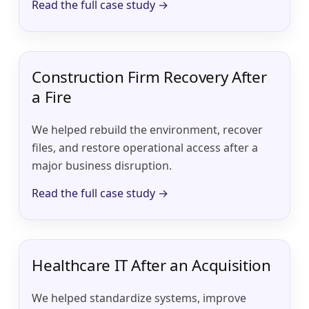
Read the full case study →
Construction Firm Recovery After
a Fire
We helped rebuild the environment, recover
files, and restore operational access after a
major business disruption.
Read the full case study →
Healthcare IT After an Acquisition
We helped standardize systems, improve