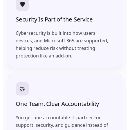
🛡️
Security Is Part of the Service
Cybersecurity is built into how users,
devices, and Microsoft 365 are supported,
helping reduce risk without treating
protection like an add-on.
🤝
One Team, Clear Accountability
You get one accountable IT partner for
support, security, and guidance instead of