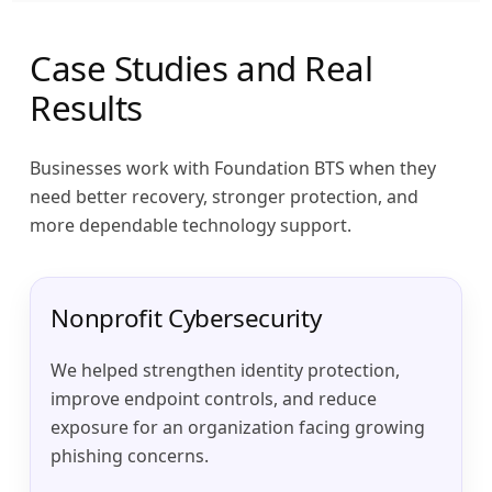
Case Studies and Real
Results
Businesses work with Foundation BTS when they
need better recovery, stronger protection, and
more dependable technology support.
Nonprofit Cybersecurity
We helped strengthen identity protection,
improve endpoint controls, and reduce
exposure for an organization facing growing
phishing concerns.