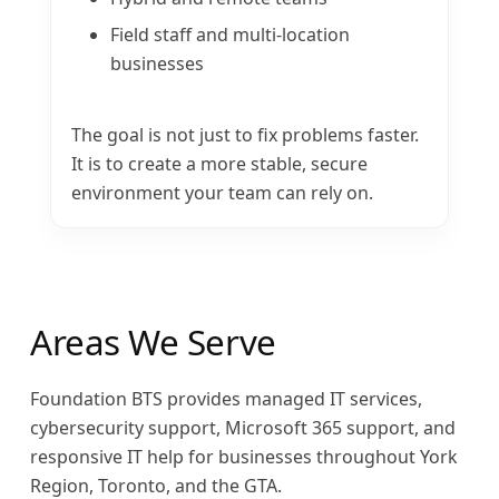
Field staff and multi-location
businesses
The goal is not just to fix problems faster.
It is to create a more stable, secure
environment your team can rely on.
Areas We Serve
Foundation BTS provides managed IT services,
cybersecurity support, Microsoft 365 support, and
responsive IT help for businesses throughout York
Region, Toronto, and the GTA.