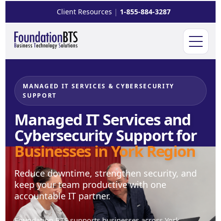
Client Resources
|
1-855-884-3287
Open m
MANAGED IT SERVICES & CYBERSECURITY
SUPPORT
Managed IT Services and
Cybersecurity Support for
Businesses in York Region
Reduce downtime, strengthen security, and
keep your team productive with one
accountable IT partner.
Foundation BTS supports businesses across York