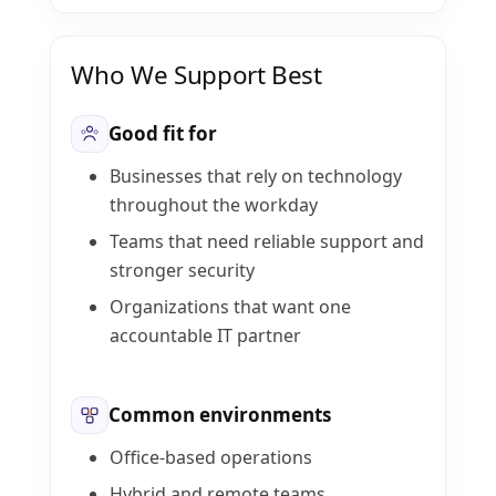
Who We Support Best
Good fit for
Businesses that rely on technology
throughout the workday
Teams that need reliable support and
stronger security
Organizations that want one
accountable IT partner
Common environments
Office-based operations
Hybrid and remote teams