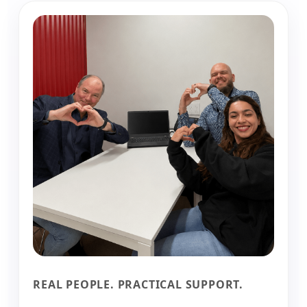
REAL PEOPLE. PRACTICAL SUPPORT.