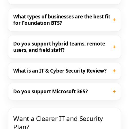
What types of businesses are the best fit
+
for Foundation BTS?
Do you support hybrid teams, remote
+
users, and field staff?
+
What is an IT & Cyber Security Review?
+
Do you support Microsoft 365?
Want a Clearer IT and Security
Plan?