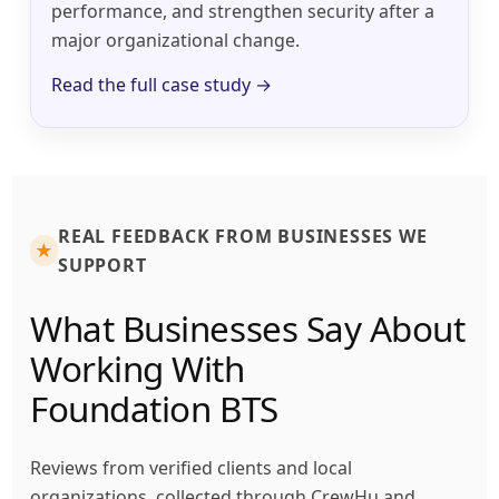
performance, and strengthen security after a
major organizational change.
Read the full case study →
REAL FEEDBACK FROM BUSINESSES WE
★
SUPPORT
What Businesses Say About
Working With
Foundation BTS
Reviews from verified clients and local
organizations, collected through CrewHu and