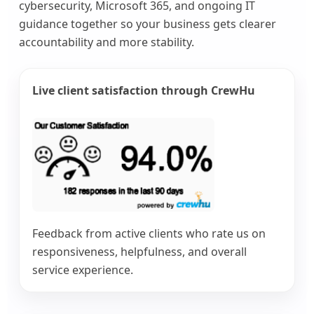
cybersecurity, Microsoft 365, and ongoing IT
guidance together so your business gets clearer
accountability and more stability.
Live client satisfaction through CrewHu
Feedback from active clients who rate us on
responsiveness, helpfulness, and overall
service experience.