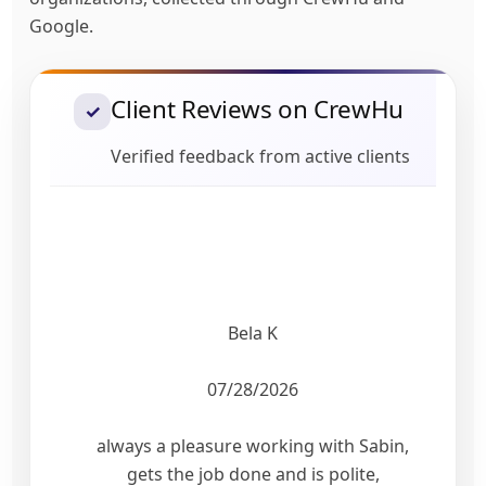
Google.
Client Reviews on CrewHu
✓
Verified feedback from active clients
Bela K
07/28/2026
always a pleasure working with Sabin,
gets the job done and is polite,