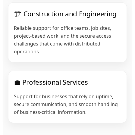
🏗️ Construction and Engineering
Reliable support for office teams, job sites,
project-based work, and the secure access
challenges that come with distributed
operations.
💼 Professional Services
Support for businesses that rely on uptime,
secure communication, and smooth handling
of business-critical information.