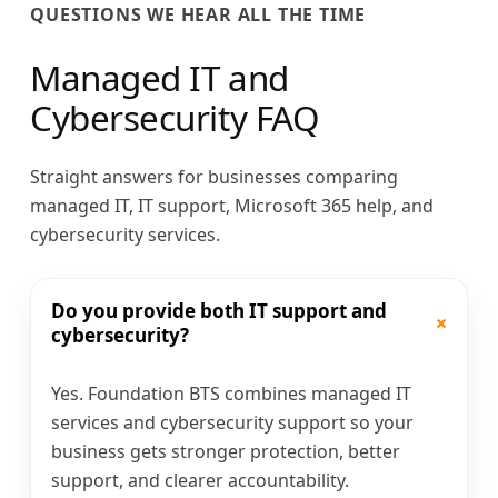
QUESTIONS WE HEAR ALL THE TIME
Managed IT and
Cybersecurity FAQ
Straight answers for businesses comparing
managed IT, IT support, Microsoft 365 help, and
cybersecurity services.
Do you provide both IT support and
+
cybersecurity?
Yes. Foundation BTS combines managed IT
services and cybersecurity support so your
business gets stronger protection, better
support, and clearer accountability.