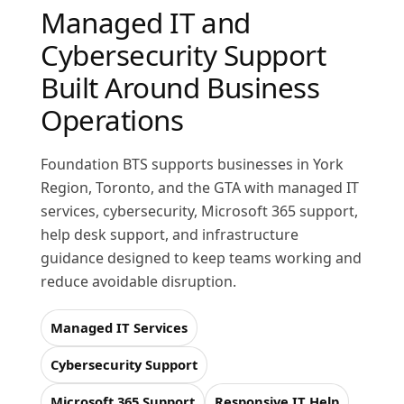
Managed IT and
Cybersecurity Support
Built Around Business
Operations
Foundation BTS supports businesses in York
Region, Toronto, and the GTA with managed IT
services, cybersecurity, Microsoft 365 support,
help desk support, and infrastructure
guidance designed to keep teams working and
reduce avoidable disruption.
Managed IT Services
Cybersecurity Support
Microsoft 365 Support
Responsive IT Help