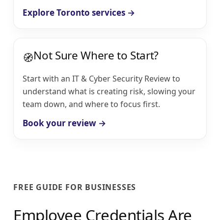
Explore Toronto services →
Not Sure Where to Start?
🧭
Start with an IT & Cyber Security Review to
understand what is creating risk, slowing your
team down, and where to focus first.
Book your review →
FREE GUIDE FOR BUSINESSES
Employee Credentials Are