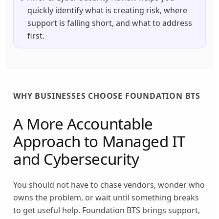
quickly identify what is creating risk, where
support is falling short, and what to address
first.
WHY BUSINESSES CHOOSE FOUNDATION BTS
A More Accountable
Approach to Managed IT
and Cybersecurity
You should not have to chase vendors, wonder who
owns the problem, or wait until something breaks
to get useful help. Foundation BTS brings support,