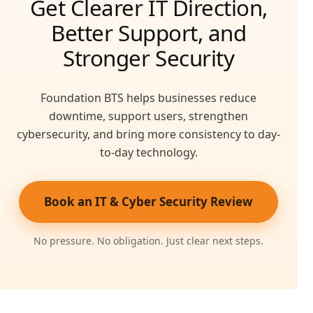
Get Clearer IT Direction,
Better Support, and
Stronger Security
Foundation BTS helps businesses reduce
downtime, support users, strengthen
cybersecurity, and bring more consistency to day-
to-day technology.
Book an IT & Cyber Security Review
No pressure. No obligation. Just clear next steps.