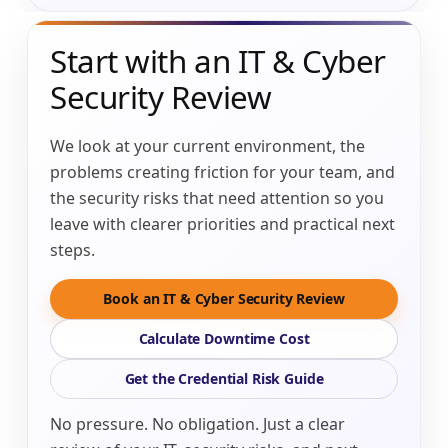
Start with an IT & Cyber
Security Review
We look at your current environment, the
problems creating friction for your team, and
the security risks that need attention so you
leave with clearer priorities and practical next
steps.
Book an IT & Cyber Security Review
Calculate Downtime Cost
Get the Credential Risk Guide
No pressure. No obligation. Just a clear