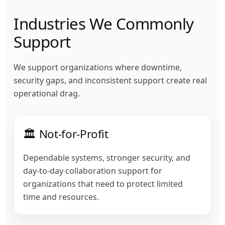
Industries We Commonly
Support
We support organizations where downtime,
security gaps, and inconsistent support create real
operational drag.
🏛️ Not-for-Profit
Dependable systems, stronger security, and
day-to-day collaboration support for
organizations that need to protect limited
time and resources.