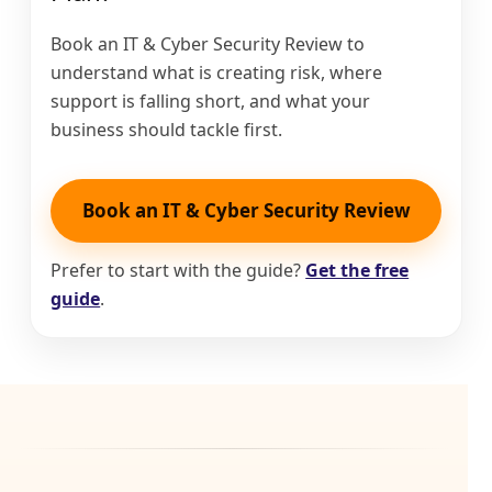
Book an IT & Cyber Security Review to
understand what is creating risk, where
support is falling short, and what your
business should tackle first.
Book an IT & Cyber Security Review
Prefer to start with the guide?
Get the free
guide
.