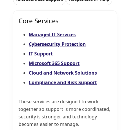
Core Services
Managed IT Services
Cybersecurity Protection
IT Support
Microsoft 365 Support
Cloud and Network Solutions
Compliance and Risk Support
These services are designed to work
together so support is more coordinated,
security is stronger, and technology
becomes easier to manage.