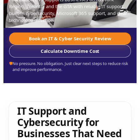
Region, Toronto, and the GTA with reliable IT support,
built-in cybersecurity, Microsoft 365 support, and clear
technology direction.
Book an IT & Cyber Security Review
Calculate Downtime Cost
🛡️
No pressure. No obligation. Just clear next steps to reduce risk
and improve performance.
IT Support and
Cybersecurity for
Businesses That Need