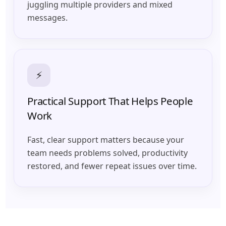
juggling multiple providers and mixed
messages.
⚡
Practical Support That Helps People
Work
Fast, clear support matters because your
team needs problems solved, productivity
restored, and fewer repeat issues over time.