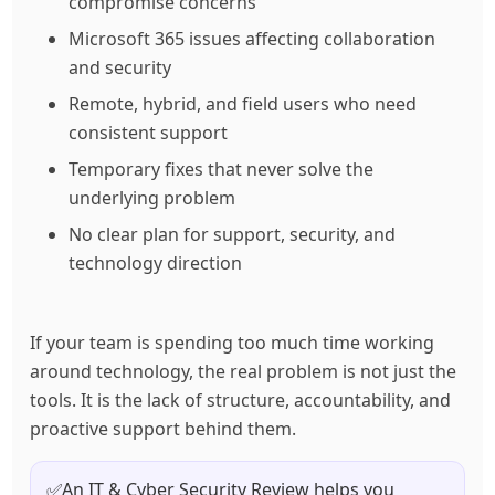
compromise concerns
Microsoft 365 issues affecting collaboration
and security
Remote, hybrid, and field users who need
consistent support
Temporary fixes that never solve the
underlying problem
No clear plan for support, security, and
technology direction
If your team is spending too much time working
around technology, the real problem is not just the
tools. It is the lack of structure, accountability, and
proactive support behind them.
✅
An IT & Cyber Security Review helps you