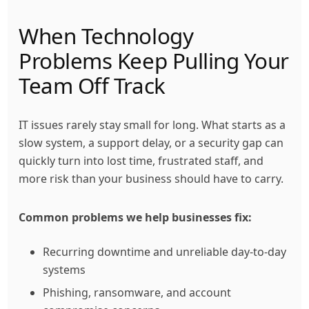
When Technology
Problems Keep Pulling Your
Team Off Track
IT issues rarely stay small for long. What starts as a
slow system, a support delay, or a security gap can
quickly turn into lost time, frustrated staff, and
more risk than your business should have to carry.
Common problems we help businesses fix:
Recurring downtime and unreliable day-to-day
systems
Phishing, ransomware, and account