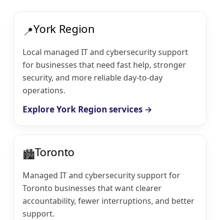
York Region
📍
Local managed IT and cybersecurity support
for businesses that need fast help, stronger
security, and more reliable day-to-day
operations.
Explore York Region services →
Toronto
🏙️
Managed IT and cybersecurity support for
Toronto businesses that want clearer
accountability, fewer interruptions, and better
support.