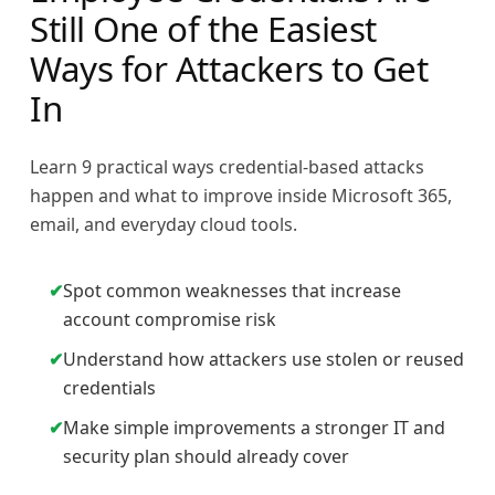
Still One of the Easiest
Ways for Attackers to Get
In
Learn 9 practical ways credential-based attacks
happen and what to improve inside Microsoft 365,
email, and everyday cloud tools.
✔
Spot common weaknesses that increase
account compromise risk
✔
Understand how attackers use stolen or reused
credentials
✔
Make simple improvements a stronger IT and
security plan should already cover