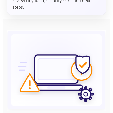
review of your IT, security risks, and next
steps.