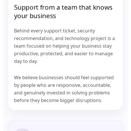
Support from a team that knows
your business
Behind every support ticket, security
recommendation, and technology project is a
team focused on helping your business stay
productive, protected, and easier to manage
day to day.
We believe businesses should feel supported
by people who are responsive, accountable,
and genuinely invested in solving problems
before they become bigger disruptions.