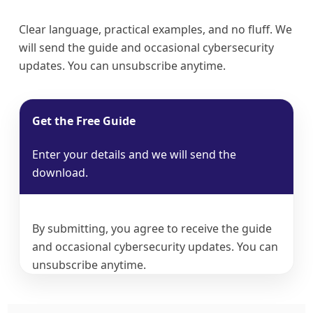
Clear language, practical examples, and no fluff. We
will send the guide and occasional cybersecurity
updates. You can unsubscribe anytime.
Get the Free Guide
Enter your details and we will send the
download.
By submitting, you agree to receive the guide
and occasional cybersecurity updates. You can
unsubscribe anytime.