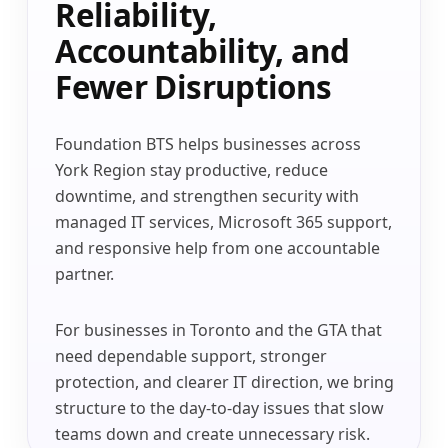
Reliability,
Accountability, and
Fewer Disruptions
Foundation BTS helps businesses across
York Region stay productive, reduce
downtime, and strengthen security with
managed IT services, Microsoft 365 support,
and responsive help from one accountable
partner.
For businesses in Toronto and the GTA that
need dependable support, stronger
protection, and clearer IT direction, we bring
structure to the day-to-day issues that slow
teams down and create unnecessary risk.