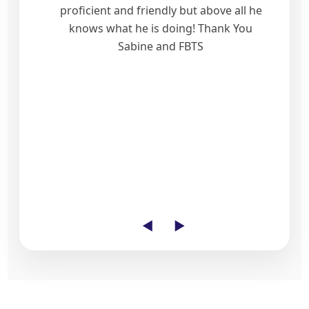
proficient and friendly but above all he
knows what he is doing! Thank You
Sabine and FBTS
◄
►